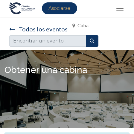
Asociarse
Cuba
Todos los eventos
Obtener una cabina