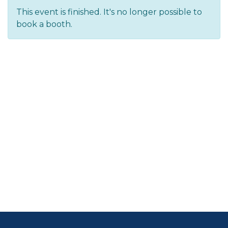
This event is finished. It's no longer possible to
book a booth.